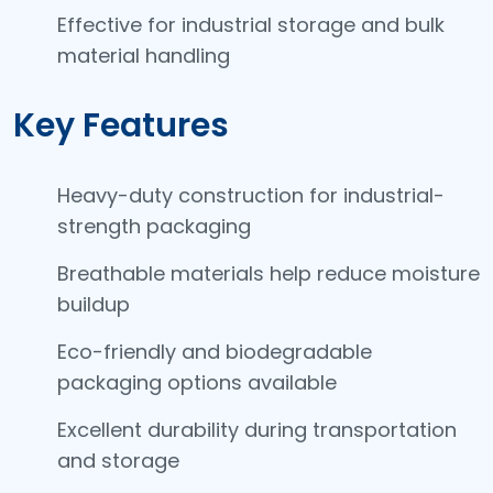
Effective for industrial storage and bulk
material handling
Key Features
Heavy-duty construction for industrial-
strength packaging
Breathable materials help reduce moisture
buildup
Eco-friendly and biodegradable
packaging options available
Excellent durability during transportation
and storage