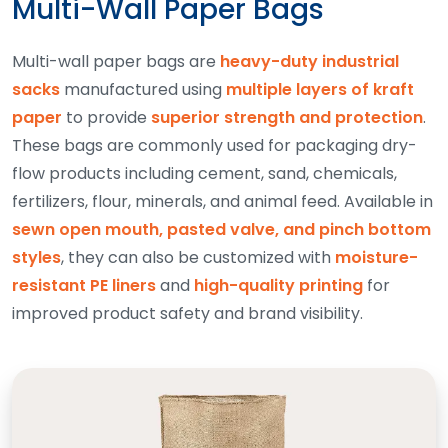
Multi-Wall Paper Bags
Multi-wall paper bags are
heavy-duty industrial
sacks
manufactured using
multiple layers of kraft
paper
to provide
superior strength and protection
.
These bags are commonly used for packaging dry-
flow products including cement, sand, chemicals,
fertilizers, flour, minerals, and animal feed. Available in
sewn open mouth, pasted valve, and pinch bottom
styles
, they can also be customized with
moisture-
resistant PE liners
and
high-quality printing
for
improved product safety and brand visibility.