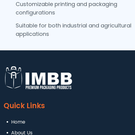
Customizable printing and packaging
configurations
Suitable for both industrial and agricultural
applications
Quick Links
Home
About Us