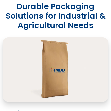
Durable Packaging
Solutions for Industrial &
Agricultural Needs