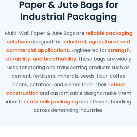
Paper & Jute Bags for
Industrial Packaging
Multi-Wall Paper & Jute Bags are
reliable packaging
solutions
designed for
industrial, agricultural, and
commercial applications
. Engineered for
strength,
durability, and breathability
, these bags are widely
used for storing and transporting products such as
cement, fertilizers, minerals, seeds, flour, coffee
beans, potatoes, and animal feed. Their
robust
construction
and customizable designs make them
ideal for
safe bulk packaging
and efficient handling
across demanding industries.