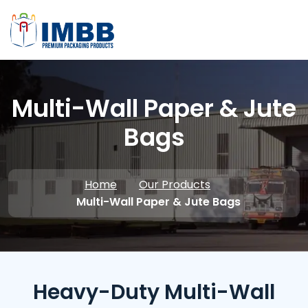
Multi-Wall Paper & Jute
Bags
Home
Our Products
Multi-Wall Paper & Jute Bags
Heavy-Duty Multi-Wall