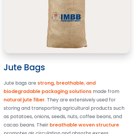
Jute Bags
Jute bags are
strong, breathable, and
biodegradable packaging solutions
made from
natural jute fiber
. They are extensively used for
storing and transporting agricultural products such
as potatoes, onions, seeds, nuts, coffee beans, and
cacao beans. Their
breathable woven structure
promotes air circulation and absorbs excess