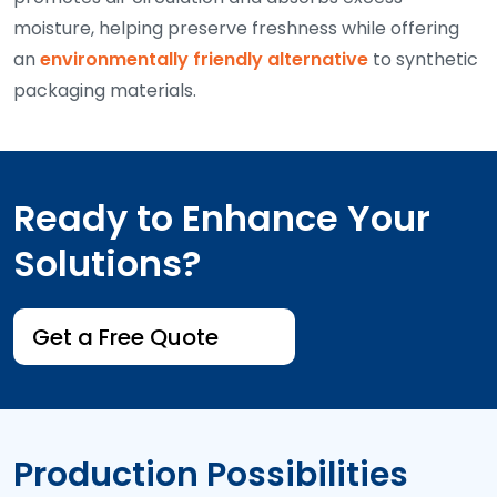
moisture, helping preserve freshness while offering
an
environmentally friendly alternative
to synthetic
packaging materials.
Ready to Enhance Your
Solutions?
Get a Free Quote
Production Possibilities