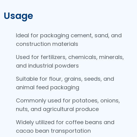
Usage
Ideal for packaging cement, sand, and
construction materials
Used for fertilizers, chemicals, minerals,
and industrial powders
Suitable for flour, grains, seeds, and
animal feed packaging
Commonly used for potatoes, onions,
nuts, and agricultural produce
Widely utilized for coffee beans and
cacao bean transportation