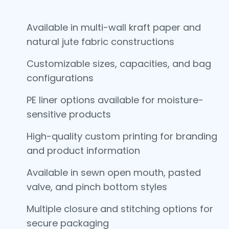
Available in multi-wall kraft paper and
natural jute fabric constructions
Customizable sizes, capacities, and bag
configurations
PE liner options available for moisture-
sensitive products
High-quality custom printing for branding
and product information
Available in sewn open mouth, pasted
valve, and pinch bottom styles
Multiple closure and stitching options for
secure packaging