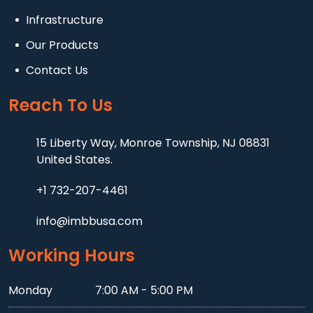
Infrastructure
Our Products
Contact Us
Reach To Us
15 Liberty Way, Monroe Township, NJ 08831
United States.
+1 732-207-4461
info@imbbusa.com
Working Hours
Monday
7:00 AM - 5:00 PM